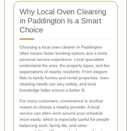
Why Local Oven Cleaning
in Paddington Is a Smart
Choice
Choosing a local
oven cleaner in Paddington
often means faster booking options and a more
personal service experience. Local specialists
understand the area, the property types, and the
expectations of nearby residents. From elegant
flats to family homes and rental properties, oven
cleaning needs can vary widely, and local
knowledge helps ensure a better fit.
For many customers, convenience is another
reason to choose a nearby provider. A local
service can often work around your schedule
more easily, which is especially useful for people
balancing work, family life, and other