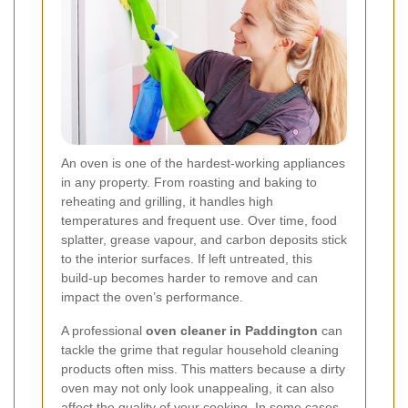
An oven is one of the hardest-working appliances
in any property. From roasting and baking to
reheating and grilling, it handles high
temperatures and frequent use. Over time, food
splatter, grease vapour, and carbon deposits stick
to the interior surfaces. If left untreated, this
build-up becomes harder to remove and can
impact the oven’s performance.
A professional
oven cleaner in Paddington
can
tackle the grime that regular household cleaning
products often miss. This matters because a dirty
oven may not only look unappealing, it can also
affect the quality of your cooking. In some cases,