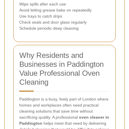
Wipe spills after each use
Avoid letting grease bake on repeatedly
Use trays to catch drips
Check seals and door glass regularly
Schedule periodic deep cleaning
Why Residents and
Businesses in Paddington
Value Professional Oven
Cleaning
Paddington is a busy, lively part of London where
homes and workplaces often need practical
cleaning solutions that save time without
sacrificing quality. A professional
oven cleaner in
Paddington
helps meet that need by delivering