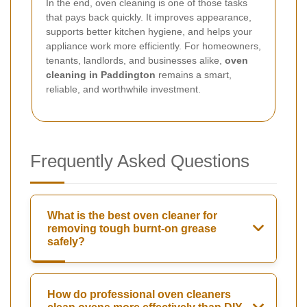
In the end, oven cleaning is one of those tasks
that pays back quickly. It improves appearance,
supports better kitchen hygiene, and helps your
appliance work more efficiently. For homeowners,
tenants, landlords, and businesses alike,
oven
cleaning in Paddington
remains a smart,
reliable, and worthwhile investment.
Frequently Asked Questions
What is the best oven cleaner for
removing tough burnt-on grease
safely?
How do professional oven cleaners