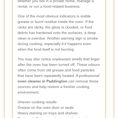
whether you live in a private home, manage a
rental, or run a food-related business.
One of the most obvious indicators is visible
grease or burnt residue inside the oven. If the
racks are sticky, the glass is clouded, or food
debris has hardened onto the surfaces, a deep
clean is overdue. Another warning sign is smoke
during cooking, especially if it happens even
when the food itself is not burning.
You may also notice unpleasant smells that linger
after the oven has been turned off. These odours
often come from old grease and food particles
that have been repeatedly heated. A professional
oven cleaner in Paddington
can remove these
sources and help restore a fresher cooking
environment.
Uneven cooking results
Grease on the oven door or seals
Heavy staining on trays and shelves