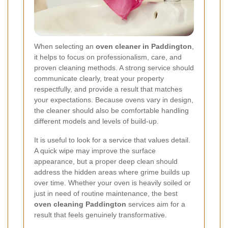
When selecting an
oven cleaner in Paddington
,
it helps to focus on professionalism, care, and
proven cleaning methods. A strong service should
communicate clearly, treat your property
respectfully, and provide a result that matches
your expectations. Because ovens vary in design,
the cleaner should also be comfortable handling
different models and levels of build-up.
It is useful to look for a service that values detail.
A quick wipe may improve the surface
appearance, but a proper deep clean should
address the hidden areas where grime builds up
over time. Whether your oven is heavily soiled or
just in need of routine maintenance, the best
oven cleaning Paddington
services aim for a
result that feels genuinely transformative.