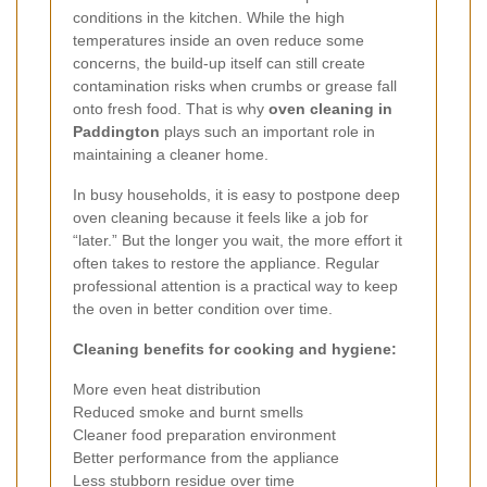
conditions in the kitchen. While the high
temperatures inside an oven reduce some
concerns, the build-up itself can still create
contamination risks when crumbs or grease fall
onto fresh food. That is why
oven cleaning in
Paddington
plays such an important role in
maintaining a cleaner home.
In busy households, it is easy to postpone deep
oven cleaning because it feels like a job for
“later.” But the longer you wait, the more effort it
often takes to restore the appliance. Regular
professional attention is a practical way to keep
the oven in better condition over time.
Cleaning benefits for cooking and hygiene:
More even heat distribution
Reduced smoke and burnt smells
Cleaner food preparation environment
Better performance from the appliance
Less stubborn residue over time