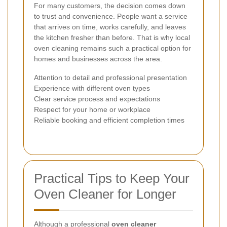
For many customers, the decision comes down
to trust and convenience. People want a service
that arrives on time, works carefully, and leaves
the kitchen fresher than before. That is why local
oven cleaning remains such a practical option for
homes and businesses across the area.
Attention to detail and professional presentation
Experience with different oven types
Clear service process and expectations
Respect for your home or workplace
Reliable booking and efficient completion times
Practical Tips to Keep Your
Oven Cleaner for Longer
Although a professional
oven cleaner