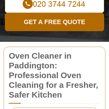
GET A FREE QUOTE
Oven Cleaner in
Paddington:
Professional Oven
Cleaning for a Fresher,
Safer Kitchen