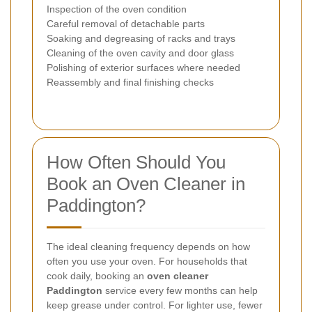
Inspection of the oven condition
Careful removal of detachable parts
Soaking and degreasing of racks and trays
Cleaning of the oven cavity and door glass
Polishing of exterior surfaces where needed
Reassembly and final finishing checks
How Often Should You
Book an Oven Cleaner in
Paddington?
The ideal cleaning frequency depends on how
often you use your oven. For households that
cook daily, booking an
oven cleaner
Paddington
service every few months can help
keep grease under control. For lighter use, fewer