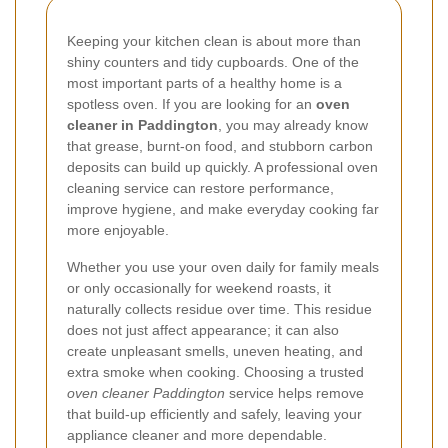
Keeping your kitchen clean is about more than
shiny counters and tidy cupboards. One of the
most important parts of a healthy home is a
spotless oven. If you are looking for an
oven
cleaner in Paddington
, you may already know
that grease, burnt-on food, and stubborn carbon
deposits can build up quickly. A professional oven
cleaning service can restore performance,
improve hygiene, and make everyday cooking far
more enjoyable.
Whether you use your oven daily for family meals
or only occasionally for weekend roasts, it
naturally collects residue over time. This residue
does not just affect appearance; it can also
create unpleasant smells, uneven heating, and
extra smoke when cooking. Choosing a trusted
oven cleaner Paddington
service helps remove
that build-up efficiently and safely, leaving your
appliance cleaner and more dependable.