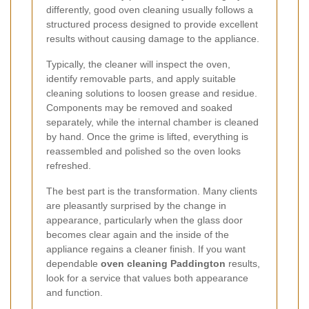
differently, good oven cleaning usually follows a
structured process designed to provide excellent
results without causing damage to the appliance.
Typically, the cleaner will inspect the oven,
identify removable parts, and apply suitable
cleaning solutions to loosen grease and residue.
Components may be removed and soaked
separately, while the internal chamber is cleaned
by hand. Once the grime is lifted, everything is
reassembled and polished so the oven looks
refreshed.
The best part is the transformation. Many clients
are pleasantly surprised by the change in
appearance, particularly when the glass door
becomes clear again and the inside of the
appliance regains a cleaner finish. If you want
dependable
oven cleaning Paddington
results,
look for a service that values both appearance
and function.