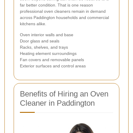
far better condition. That is one reason
professional oven cleaners remain in demand
across Paddington households and commercial
kitchens alike.
Oven interior walls and base
Door glass and seals
Racks, shelves, and trays
Heating element surroundings
Fan covers and removable panels
Exterior surfaces and control areas
Benefits of Hiring an Oven
Cleaner in Paddington