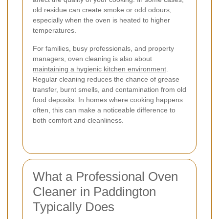
old residue can create smoke or odd odours,
especially when the oven is heated to higher
temperatures.
For families, busy professionals, and property
managers, oven cleaning is also about
maintaining a hygienic kitchen environment
.
Regular cleaning reduces the chance of grease
transfer, burnt smells, and contamination from old
food deposits. In homes where cooking happens
often, this can make a noticeable difference to
both comfort and cleanliness.
What a Professional Oven
Cleaner in Paddington
Typically Does