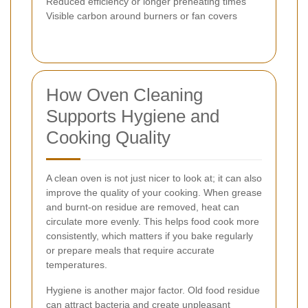
Reduced efficiency or longer preheating times
Visible carbon around burners or fan covers
How Oven Cleaning
Supports Hygiene and
Cooking Quality
A clean oven is not just nicer to look at; it can also
improve the quality of your cooking. When grease
and burnt-on residue are removed, heat can
circulate more evenly. This helps food cook more
consistently, which matters if you bake regularly
or prepare meals that require accurate
temperatures.
Hygiene is another major factor. Old food residue
can attract bacteria and create unpleasant