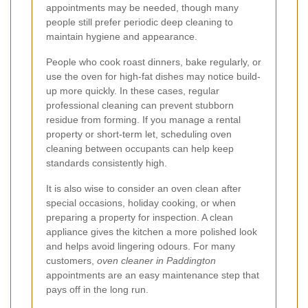
appointments may be needed, though many
people still prefer periodic deep cleaning to
maintain hygiene and appearance.
People who cook roast dinners, bake regularly, or
use the oven for high-fat dishes may notice build-
up more quickly. In these cases, regular
professional cleaning can prevent stubborn
residue from forming. If you manage a rental
property or short-term let, scheduling oven
cleaning between occupants can help keep
standards consistently high.
It is also wise to consider an oven clean after
special occasions, holiday cooking, or when
preparing a property for inspection. A clean
appliance gives the kitchen a more polished look
and helps avoid lingering odours. For many
customers,
oven cleaner in Paddington
appointments are an easy maintenance step that
pays off in the long run.