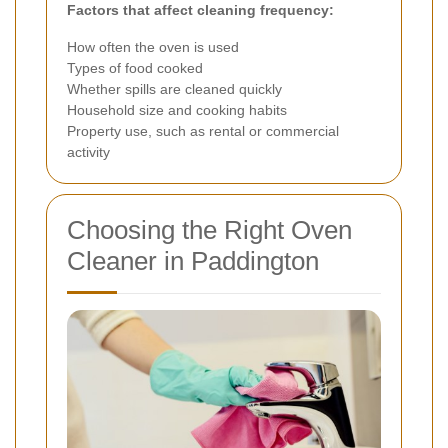
Factors that affect cleaning frequency:
How often the oven is used
Types of food cooked
Whether spills are cleaned quickly
Household size and cooking habits
Property use, such as rental or commercial
activity
Choosing the Right Oven
Cleaner in Paddington