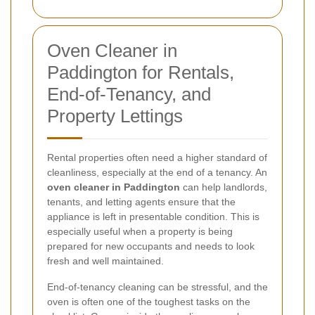
Oven Cleaner in
Paddington for Rentals,
End-of-Tenancy, and
Property Lettings
Rental properties often need a higher standard of
cleanliness, especially at the end of a tenancy. An
oven cleaner in Paddington
can help landlords,
tenants, and letting agents ensure that the
appliance is left in presentable condition. This is
especially useful when a property is being
prepared for new occupants and needs to look
fresh and well maintained.
End-of-tenancy cleaning can be stressful, and the
oven is often one of the toughest tasks on the