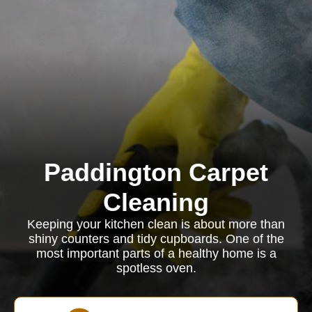
Paddington Carpet
Cleaning
Keeping your kitchen clean is about more than
shiny counters and tidy cupboards. One of the
most important parts of a healthy home is a
spotless oven.