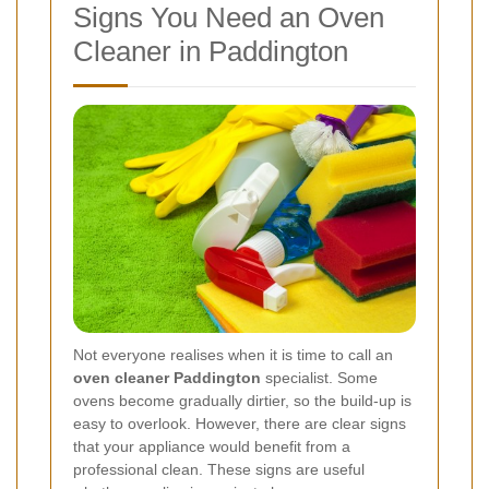
Signs You Need an Oven
Cleaner in Paddington
Not everyone realises when it is time to call an
oven cleaner Paddington
specialist. Some
ovens become gradually dirtier, so the build-up is
easy to overlook. However, there are clear signs
that your appliance would benefit from a
professional clean. These signs are useful