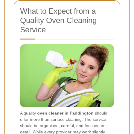
What to Expect from a
Quality Oven Cleaning
Service
A quality
oven cleaner in Paddington
should
offer more than surface cleaning. The service
should be organised, careful, and focused on
detail. While every provider may work slightly