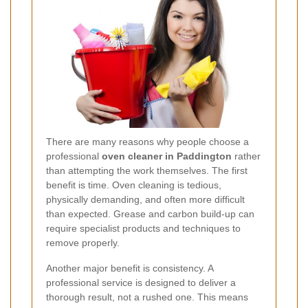
There are many reasons why people choose a
professional
oven cleaner in Paddington
rather
than attempting the work themselves. The first
benefit is time. Oven cleaning is tedious,
physically demanding, and often more difficult
than expected. Grease and carbon build-up can
require specialist products and techniques to
remove properly.
Another major benefit is consistency. A
professional service is designed to deliver a
thorough result, not a rushed one. This means