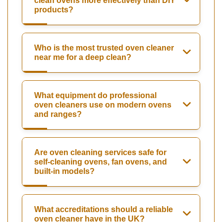
clean ovens more effectively than DIY
products?
Who is the most trusted oven cleaner
near me for a deep clean?
What equipment do professional
oven cleaners use on modern ovens
and ranges?
Are oven cleaning services safe for
self-cleaning ovens, fan ovens, and
built-in models?
What accreditations should a reliable
oven cleaner have in the UK?