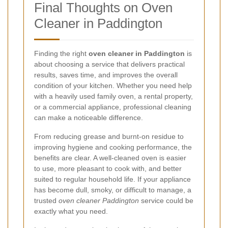
Final Thoughts on Oven
Cleaner in Paddington
Finding the right
oven cleaner in Paddington
is
about choosing a service that delivers practical
results, saves time, and improves the overall
condition of your kitchen. Whether you need help
with a heavily used family oven, a rental property,
or a commercial appliance, professional cleaning
can make a noticeable difference.
From reducing grease and burnt-on residue to
improving hygiene and cooking performance, the
benefits are clear. A well-cleaned oven is easier
to use, more pleasant to cook with, and better
suited to regular household life. If your appliance
has become dull, smoky, or difficult to manage, a
trusted
oven cleaner Paddington
service could be
exactly what you need.