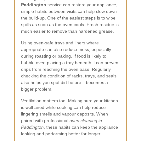
Paddington
service can restore your appliance,
simple habits between visits can help slow down
the build-up. One of the easiest steps is to wipe
spills as soon as the oven cools. Fresh residue is
much easier to remove than hardened grease.
Using oven-safe trays and liners where
appropriate can also reduce mess, especially
during roasting or baking. If food is likely to
bubble over, placing a tray beneath it can prevent
drips from reaching the oven base. Regularly
checking the condition of racks, trays, and seals
also helps you spot dirt before it becomes a
bigger problem.
Ventilation matters too. Making sure your kitchen
is well aired while cooking can help reduce
lingering smells and vapour deposits. When
paired with professional
oven cleaning in
Paddington
, these habits can keep the appliance
looking and performing better for longer.