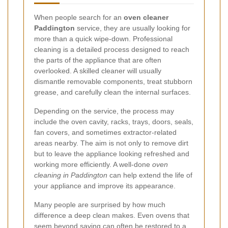
When people search for an
oven cleaner
Paddington
service, they are usually looking for
more than a quick wipe-down. Professional
cleaning is a detailed process designed to reach
the parts of the appliance that are often
overlooked. A skilled cleaner will usually
dismantle removable components, treat stubborn
grease, and carefully clean the internal surfaces.
Depending on the service, the process may
include the oven cavity, racks, trays, doors, seals,
fan covers, and sometimes extractor-related
areas nearby. The aim is not only to remove dirt
but to leave the appliance looking refreshed and
working more efficiently. A well-done
oven
cleaning in Paddington
can help extend the life of
your appliance and improve its appearance.
Many people are surprised by how much
difference a deep clean makes. Even ovens that
seem beyond saving can often be restored to a