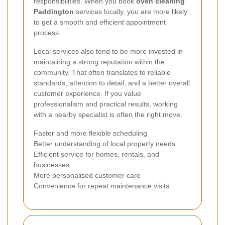
responsibilities. When you book
oven cleaning
Paddington
services locally, you are more likely
to get a smooth and efficient appointment
process.
Local services also tend to be more invested in
maintaining a strong reputation within the
community. That often translates to reliable
standards, attention to detail, and a better overall
customer experience. If you value
professionalism and practical results, working
with a nearby specialist is often the right move.
Faster and more flexible scheduling
Better understanding of local property needs
Efficient service for homes, rentals, and
businesses
More personalised customer care
Convenience for repeat maintenance visits