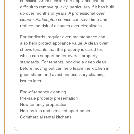
checklist. Grease inside the appliance can be
difficult to remove quickly, particularly if it has built
up over months or years. A professional
oven
cleaner Paddington
service can save time and
reduce the risk of disputes over cleanliness.
For landlords, regular oven maintenance can
also help protect appliance value. A clean oven
shows tenants that the property is cared for,
which can support better overall property
standards. For tenants, booking a deep clean
before moving out can help leave the kitchen in
good shape and avoid unnecessary cleaning
issues later.
End-of-tenancy cleaning
Pre-sale property presentation
New tenancy preparation
Holiday lets and serviced apartments
Commercial rental kitchens