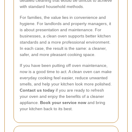
detailed cleaning that would be difficult to achieve
with standard household methods.
For families, the value lies in convenience and
hygiene. For landlords and property managers, it
is about presentation and maintenance. For
businesses, a clean oven supports better kitchen
standards and a more professional environment.
In each case, the result is the same: a cleaner,
safer, and more pleasant cooking space.
If you have been putting off oven maintenance,
now is a good time to act. A clean oven can make
everyday cooking feel easier, reduce unwanted
smells, and help your kitchen look more polished.
Contact us today
if you are ready to refresh
your oven and enjoy the benefits of a cleaner
appliance.
Book your service now
and bring
your kitchen back to its best.