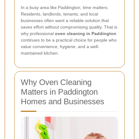
In a busy area like Paddington, time matters.
Residents, landlords, tenants, and local
businesses often want a reliable solution that
saves effort without compromising quality. That is
why professional
oven cleaning in Paddington
continues to be a practical choice for people who
value convenience, hygiene, and a well-
maintained kitchen.
Why Oven Cleaning
Matters in Paddington
Homes and Businesses