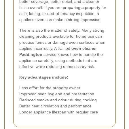
better coverage, better detail, and a cleaner
finish overall. If you are preparing a property for
sale, letting, or end-of-tenancy inspection, a
spotless oven can make a strong impression.
There is also the matter of safety. Many strong
cleaning products available for home use can
produce fumes or damage oven surfaces when
applied incorrectly. A trained
oven cleaner
Paddington
service knows how to handle the
appliance carefully, using methods that are
effective while reducing unnecessary risk.
Key advantages include:
Less effort for the property owner
Improved oven hygiene and presentation
Reduced smoke and odour during cooking
Better heat circulation and performance
Longer appliance lifespan with regular care