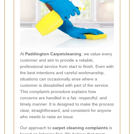
At
Paddington Carpetcleaning
, we value every
customer and aim to provide a reliable,
professional service from start to finish. Even with
the best intentions and careful workmanship,
situations can occasionally arise where a
customer is dissatisfied with part of the service.
This
complaints procedure
explains how
concerns are handled in a fair, respectful, and
timely manner. It is designed to make the process
clear, straightforward, and consistent for anyone
who needs to raise an issue.
Our approach to
carpet cleaning complaints
is