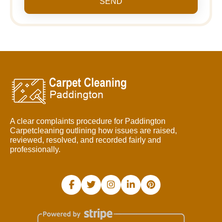
SEND
A clear complaints procedure for Paddington
Carpetcleaning outlining how issues are raised,
reviewed, resolved, and recorded fairly and
professionally.