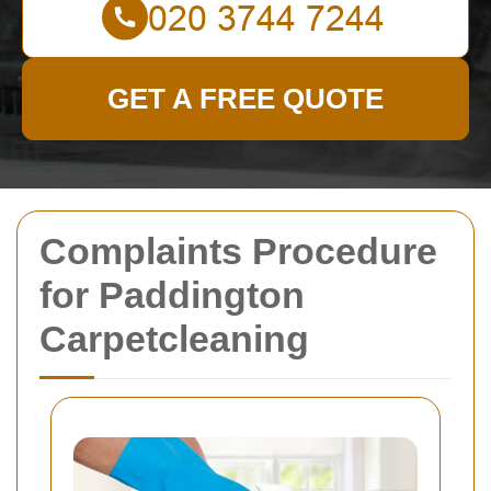
GET A FREE QUOTE
Complaints Procedure
for Paddington
Carpetcleaning