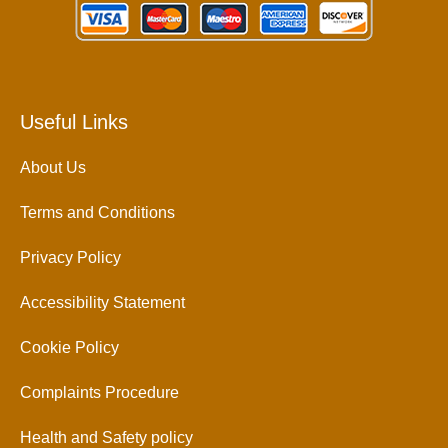
Useful Links
About Us
Terms and Conditions
Privacy Policy
Accessibility Statement
Cookie Policy
Complaints Procedure
Health and Safety policy