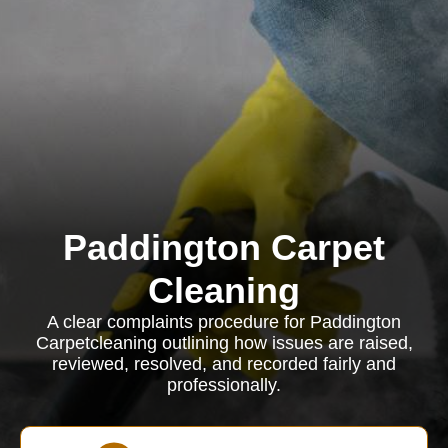
Paddington Carpet
Cleaning
A clear complaints procedure for Paddington
Carpetcleaning outlining how issues are raised,
reviewed, resolved, and recorded fairly and
professionally.