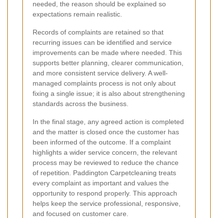
needed, the reason should be explained so
expectations remain realistic.
Records of complaints are retained so that
recurring issues can be identified and service
improvements can be made where needed. This
supports better planning, clearer communication,
and more consistent service delivery. A well-
managed complaints process is not only about
fixing a single issue; it is also about strengthening
standards across the business.
In the final stage, any agreed action is completed
and the matter is closed once the customer has
been informed of the outcome. If a complaint
highlights a wider service concern, the relevant
process may be reviewed to reduce the chance
of repetition. Paddington Carpetcleaning treats
every complaint as important and values the
opportunity to respond properly. This approach
helps keep the service professional, responsive,
and focused on customer care.