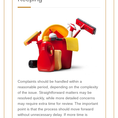
Complaints should be handled within a
reasonable period, depending on the complexity
of the issue. Straightforward matters may be
resolved quickly, while more detailed concerns
may require extra time for review. The important
point is that the process should move forward
without unnecessary delay. If more time is