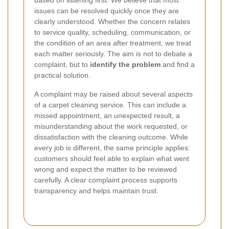
based on listening first. We believe that most
issues can be resolved quickly once they are
clearly understood. Whether the concern relates
to service quality, scheduling, communication, or
the condition of an area after treatment, we treat
each matter seriously. The aim is not to debate a
complaint, but to
identify the problem
and find a
practical solution.
A complaint may be raised about several aspects
of a carpet cleaning service. This can include a
missed appointment, an unexpected result, a
misunderstanding about the work requested, or
dissatisfaction with the cleaning outcome. While
every job is different, the same principle applies:
customers should feel able to explain what went
wrong and expect the matter to be reviewed
carefully. A clear complaint process supports
transparency and helps maintain trust.