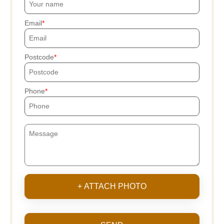
Email
Postcode
Phone
+ ATTACH PHOTO