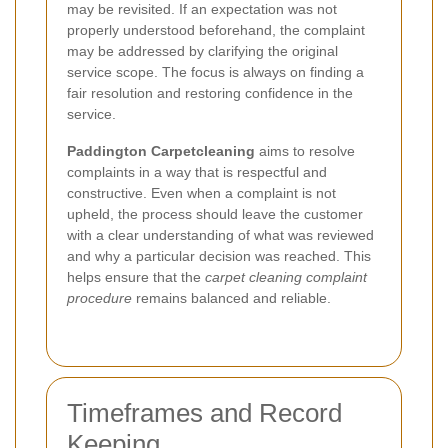
may be revisited. If an expectation was not
properly understood beforehand, the complaint
may be addressed by clarifying the original
service scope. The focus is always on finding a
fair resolution and restoring confidence in the
service.
Paddington Carpetcleaning
aims to resolve
complaints in a way that is respectful and
constructive. Even when a complaint is not
upheld, the process should leave the customer
with a clear understanding of what was reviewed
and why a particular decision was reached. This
helps ensure that the
carpet cleaning complaint
procedure
remains balanced and reliable.
Timeframes and Record
Keeping