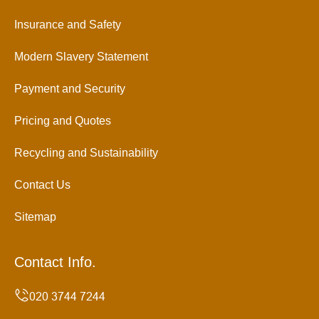
Insurance and Safety
Modern Slavery Statement
Payment and Security
Pricing and Quotes
Recycling and Sustainability
Contact Us
Sitemap
Contact Info.