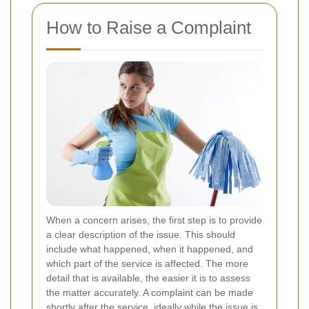
How to Raise a Complaint
When a concern arises, the first step is to provide
a clear description of the issue. This should
include what happened, when it happened, and
which part of the service is affected. The more
detail that is available, the easier it is to assess
the matter accurately. A complaint can be made
shortly after the service, ideally while the issue is