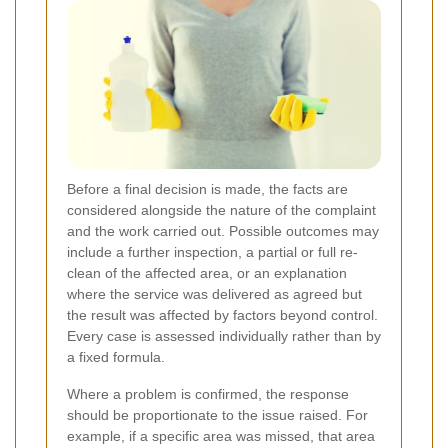
Before a final decision is made, the facts are
considered alongside the nature of the complaint
and the work carried out. Possible outcomes may
include a further inspection, a partial or full re-
clean of the affected area, or an explanation
where the service was delivered as agreed but
the result was affected by factors beyond control.
Every case is assessed individually rather than by
a fixed formula.
Where a problem is confirmed, the response
should be proportionate to the issue raised. For
example, if a specific area was missed, that area