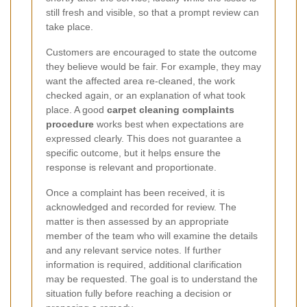
still fresh and visible, so that a prompt review can
take place.
Customers are encouraged to state the outcome
they believe would be fair. For example, they may
want the affected area re-cleaned, the work
checked again, or an explanation of what took
place. A good
carpet cleaning complaints
procedure
works best when expectations are
expressed clearly. This does not guarantee a
specific outcome, but it helps ensure the
response is relevant and proportionate.
Once a complaint has been received, it is
acknowledged and recorded for review. The
matter is then assessed by an appropriate
member of the team who will examine the details
and any relevant service notes. If further
information is required, additional clarification
may be requested. The goal is to understand the
situation fully before reaching a decision or