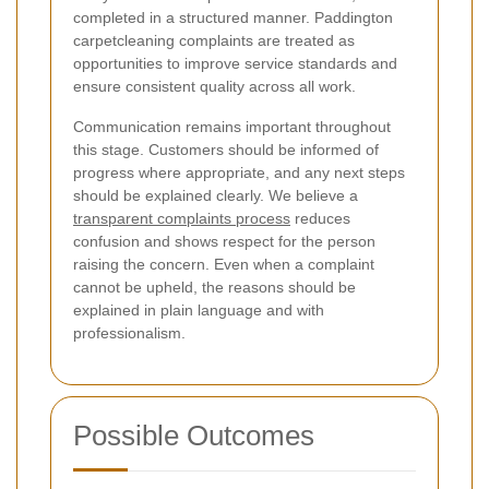
completed in a structured manner. Paddington
carpetcleaning complaints are treated as
opportunities to improve service standards and
ensure consistent quality across all work.
Communication remains important throughout
this stage. Customers should be informed of
progress where appropriate, and any next steps
should be explained clearly. We believe a
transparent complaints process
reduces
confusion and shows respect for the person
raising the concern. Even when a complaint
cannot be upheld, the reasons should be
explained in plain language and with
professionalism.
Possible Outcomes