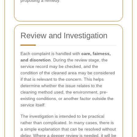
proposing a remedy.
Review and Investigation
Each complaint is handled with
care, fairness,
and discretion
. During the review stage, the
service record may be checked, and the
condition of the cleaned area may be considered
if that is relevant to the concern. This helps
determine whether the issue relates to the
cleaning method used, the environment, pre-
existing conditions, or another factor outside the
service itself.
The investigation is intended to be practical
rather than complicated. In many cases, there is
a simple explanation that can be resolved without
delay. Where a deeper review is needed, it will be