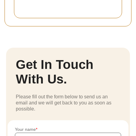
Get In Touch
With Us.
Please fill out the form below to send us an
email and we will get back to you as soon as
possible.
Your name