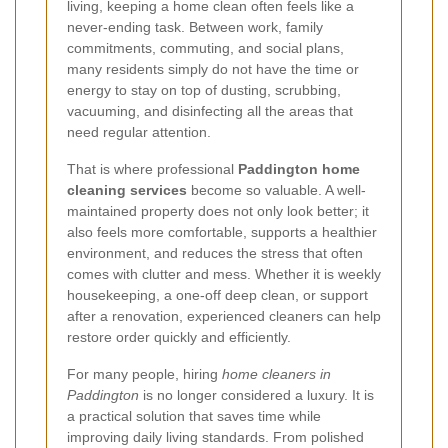
living, keeping a home clean often feels like a
never-ending task. Between work, family
commitments, commuting, and social plans,
many residents simply do not have the time or
energy to stay on top of dusting, scrubbing,
vacuuming, and disinfecting all the areas that
need regular attention.
That is where professional
Paddington home
cleaning services
become so valuable. A well-
maintained property does not only look better; it
also feels more comfortable, supports a healthier
environment, and reduces the stress that often
comes with clutter and mess. Whether it is weekly
housekeeping, a one-off deep clean, or support
after a renovation, experienced cleaners can help
restore order quickly and efficiently.
For many people, hiring
home cleaners in
Paddington
is no longer considered a luxury. It is
a practical solution that saves time while
improving daily living standards. From polished