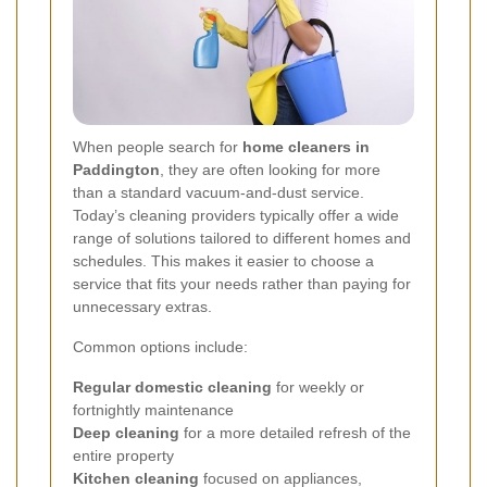
When people search for
home cleaners in
Paddington
, they are often looking for more
than a standard vacuum-and-dust service.
Today’s cleaning providers typically offer a wide
range of solutions tailored to different homes and
schedules. This makes it easier to choose a
service that fits your needs rather than paying for
unnecessary extras.
Common options include:
Regular domestic cleaning
for weekly or
fortnightly maintenance
Deep cleaning
for a more detailed refresh of the
entire property
Kitchen cleaning
focused on appliances,