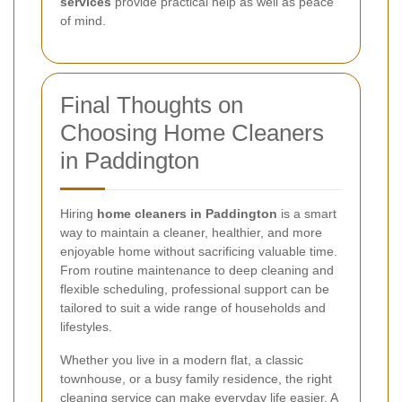
services
provide practical help as well as peace
of mind.
Final Thoughts on
Choosing Home Cleaners
in Paddington
Hiring
home cleaners in Paddington
is a smart
way to maintain a cleaner, healthier, and more
enjoyable home without sacrificing valuable time.
From routine maintenance to deep cleaning and
flexible scheduling, professional support can be
tailored to suit a wide range of households and
lifestyles.
Whether you live in a modern flat, a classic
townhouse, or a busy family residence, the right
cleaning service can make everyday life easier. A