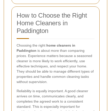
How to Choose the Right
Home Cleaners in
Paddington
Choosing the right
home cleaners in
Paddington
is about more than comparing
prices. Experience matters because a seasoned
cleaner is more likely to work efficiently, use
effective techniques, and respect your home.
They should be able to manage different types of
properties and handle common cleaning tasks
without supervision.
Reliability is equally important. A good cleaner
arrives on time, communicates clearly, and
completes the agreed work to a consistent
standard. This is especially important for