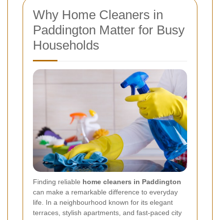
Why Home Cleaners in
Paddington Matter for Busy
Households
Finding reliable
home cleaners in Paddington
can make a remarkable difference to everyday
life. In a neighbourhood known for its elegant
terraces, stylish apartments, and fast-paced city