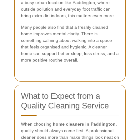
a busy urban location like Paddington, where
outside pollution and everyday foot traffic can
bring extra dirt indoors, this matters even more.
Many people also find that a freshly cleaned
home improves mental clarity. There is
something calming about walking into a space
that feels organised and hygienic. A cleaner
home can support better sleep, less stress, and a
more positive routine overall.
What to Expect from a
Quality Cleaning Service
When choosing
home cleaners in Paddington
,
quality should always come first. A professional
cleaner does more than make things look neat on