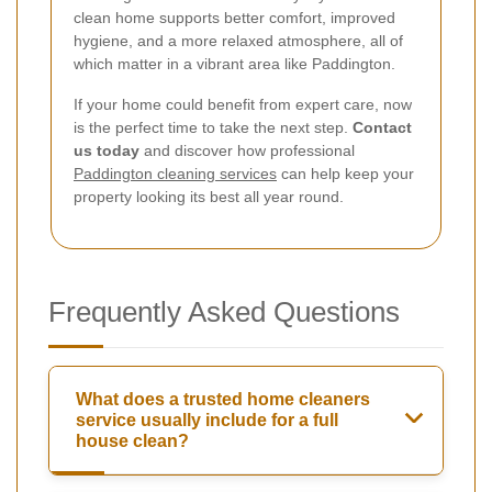
clean home supports better comfort, improved
hygiene, and a more relaxed atmosphere, all of
which matter in a vibrant area like Paddington.
If your home could benefit from expert care, now
is the perfect time to take the next step.
Contact
us today
and discover how professional
Paddington cleaning services
can help keep your
property looking its best all year round.
Frequently Asked Questions
What does a trusted home cleaners
service usually include for a full
house clean?