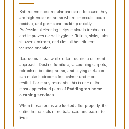
Bathrooms need regular sanitising because they
are high-moisture areas where limescale, soap
residue, and germs can build up quickly.
Professional cleaning helps maintain freshness
and improves overall hygiene. Toilets, sinks, tubs,
showers, mirrors, and tiles all benefit from
focused attention.
Bedrooms, meanwhile, often require a different
approach. Dusting furniture, vacuuming carpets,
refreshing bedding areas, and tidying surfaces
can make bedrooms feel calmer and more
restful. For many residents, this is one of the
most appreciated parts of
Paddington home
cleaning services
.
When these rooms are looked after properly, the
entire home feels more balanced and easier to
live in.