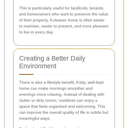
This is particularly useful for landlords, tenants,
and homeowners who want to preserve the value
of their property. A cleaner home is often easier
to maintain, easier to present, and more pleasant
to live in every day.
Creating a Better Daily
Environment
There is also a lifestyle benefit. A tidy, well-kept
home can make mornings smoother and
evenings more relaxing. Instead of dealing with
clutter or dirty rooms, residents can enjoy a
space that feels organised and welcoming. This
can improve the overall quality of life in subtle but
meaningful ways.