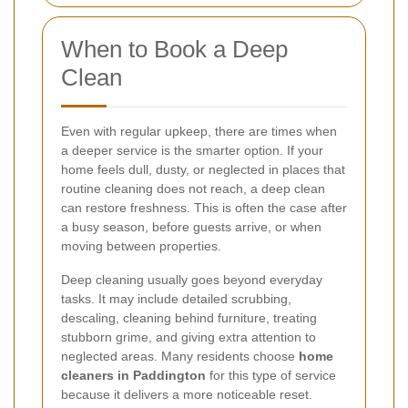
When to Book a Deep
Clean
Even with regular upkeep, there are times when
a deeper service is the smarter option. If your
home feels dull, dusty, or neglected in places that
routine cleaning does not reach, a deep clean
can restore freshness. This is often the case after
a busy season, before guests arrive, or when
moving between properties.
Deep cleaning usually goes beyond everyday
tasks. It may include detailed scrubbing,
descaling, cleaning behind furniture, treating
stubborn grime, and giving extra attention to
neglected areas. Many residents choose
home
cleaners in Paddington
for this type of service
because it delivers a more noticeable reset.