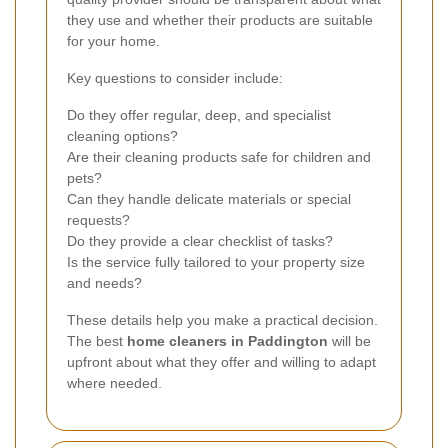
they use and whether their products are suitable
for your home.
Key questions to consider include:
Do they offer regular, deep, and specialist
cleaning options?
Are their cleaning products safe for children and
pets?
Can they handle delicate materials or special
requests?
Do they provide a clear checklist of tasks?
Is the service fully tailored to your property size
and needs?
These details help you make a practical decision.
The best
home cleaners in Paddington
will be
upfront about what they offer and willing to adapt
where needed.