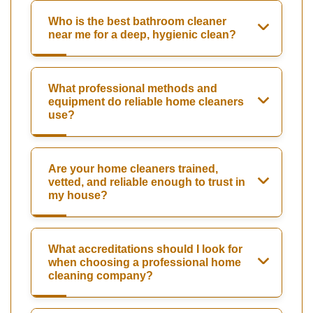
Who is the best bathroom cleaner
near me for a deep, hygienic clean?
What professional methods and
equipment do reliable home cleaners
use?
Are your home cleaners trained,
vetted, and reliable enough to trust in
my house?
What accreditations should I look for
when choosing a professional home
cleaning company?