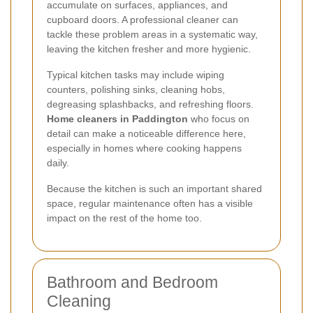
accumulate on surfaces, appliances, and
cupboard doors. A professional cleaner can
tackle these problem areas in a systematic way,
leaving the kitchen fresher and more hygienic.
Typical kitchen tasks may include wiping
counters, polishing sinks, cleaning hobs,
degreasing splashbacks, and refreshing floors.
Home cleaners in Paddington
who focus on
detail can make a noticeable difference here,
especially in homes where cooking happens
daily.
Because the kitchen is such an important shared
space, regular maintenance often has a visible
impact on the rest of the home too.
Bathroom and Bedroom
Cleaning