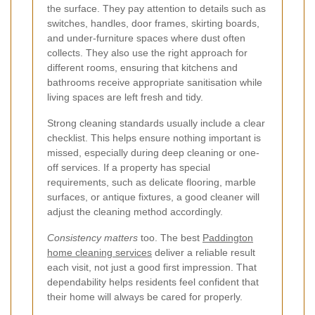
the surface. They pay attention to details such as
switches, handles, door frames, skirting boards,
and under-furniture spaces where dust often
collects. They also use the right approach for
different rooms, ensuring that kitchens and
bathrooms receive appropriate sanitisation while
living spaces are left fresh and tidy.
Strong cleaning standards usually include a clear
checklist. This helps ensure nothing important is
missed, especially during deep cleaning or one-
off services. If a property has special
requirements, such as delicate flooring, marble
surfaces, or antique fixtures, a good cleaner will
adjust the cleaning method accordingly.
Consistency matters
too. The best
Paddington
home cleaning services
deliver a reliable result
each visit, not just a good first impression. That
dependability helps residents feel confident that
their home will always be cared for properly.