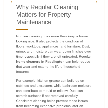
Why Regular Cleaning
Matters for Property
Maintenance
Routine cleaning does more than keep a home
looking nice. It also protects the condition of
floors, worktops, appliances, and furniture. Dust,
grime, and moisture can wear down finishes over
time, especially if they are left untreated. Regular
home cleaners in Paddington
can help reduce
that wear and extend the life of household
features.
For example, kitchen grease can build up on
cabinets and extractors, while bathroom moisture
can contribute to mould or mildew. Dust can
scratch surfaces if not removed carefully.
Consistent cleaning helps prevent these issues
from becoming expensive problems later on.