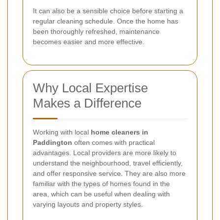
It can also be a sensible choice before starting a
regular cleaning schedule. Once the home has
been thoroughly refreshed, maintenance
becomes easier and more effective.
Why Local Expertise
Makes a Difference
Working with local
home cleaners in
Paddington
often comes with practical
advantages. Local providers are more likely to
understand the neighbourhood, travel efficiently,
and offer responsive service. They are also more
familiar with the types of homes found in the
area, which can be useful when dealing with
varying layouts and property styles.