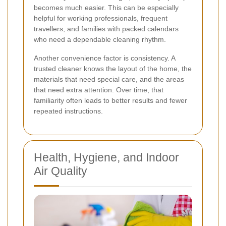
becomes much easier. This can be especially
helpful for working professionals, frequent
travellers, and families with packed calendars
who need a dependable cleaning rhythm.
Another convenience factor is consistency. A
trusted cleaner knows the layout of the home, the
materials that need special care, and the areas
that need extra attention. Over time, that
familiarity often leads to better results and fewer
repeated instructions.
Health, Hygiene, and Indoor
Air Quality