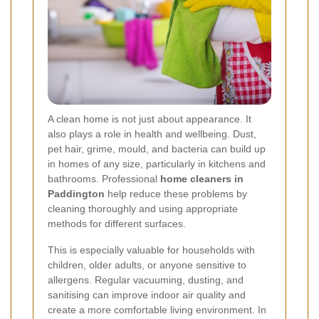
A clean home is not just about appearance. It
also plays a role in health and wellbeing. Dust,
pet hair, grime, mould, and bacteria can build up
in homes of any size, particularly in kitchens and
bathrooms. Professional
home cleaners in
Paddington
help reduce these problems by
cleaning thoroughly and using appropriate
methods for different surfaces.
This is especially valuable for households with
children, older adults, or anyone sensitive to
allergens. Regular vacuuming, dusting, and
sanitising can improve indoor air quality and
create a more comfortable living environment. In