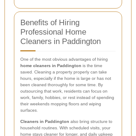
Benefits of Hiring
Professional Home
Cleaners in Paddington
One of the most obvious advantages of hiring
home cleaners in Paddington
is the time
saved. Cleaning a property properly can take
hours, especially if the home is large or has not
been cleaned thoroughly for some time. By
outsourcing that work, residents can focus on
work, family, hobbies, or rest instead of spending
their weekends mopping floors and wiping
surfaces.
Cleaners in Paddington
also bring structure to
household routines. With scheduled visits, your
home stays cleaner for longer, and daily upkeep