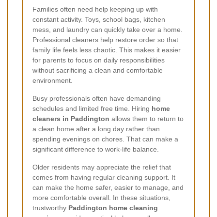
Families often need help keeping up with
constant activity. Toys, school bags, kitchen
mess, and laundry can quickly take over a home.
Professional cleaners help restore order so that
family life feels less chaotic. This makes it easier
for parents to focus on daily responsibilities
without sacrificing a clean and comfortable
environment.
Busy professionals often have demanding
schedules and limited free time. Hiring
home
cleaners in Paddington
allows them to return to
a clean home after a long day rather than
spending evenings on chores. That can make a
significant difference to work-life balance.
Older residents may appreciate the relief that
comes from having regular cleaning support. It
can make the home safer, easier to manage, and
more comfortable overall. In these situations,
trustworthy
Paddington home cleaning