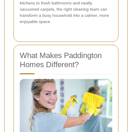
kitchens to fresh bathrooms and neatly
vacuumed carpets, the right cleaning team can
transform a busy household into a calmer, more
enjoyable space.
What Makes Paddington
Homes Different?