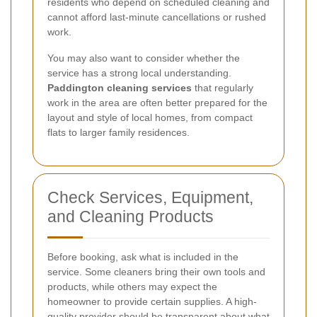
residents who depend on scheduled cleaning and
cannot afford last-minute cancellations or rushed
work.
You may also want to consider whether the
service has a strong local understanding.
Paddington cleaning services
that regularly
work in the area are often better prepared for the
layout and style of local homes, from compact
flats to larger family residences.
Check Services, Equipment,
and Cleaning Products
Before booking, ask what is included in the
service. Some cleaners bring their own tools and
products, while others may expect the
homeowner to provide certain supplies. A high-
quality provider should be transparent about what