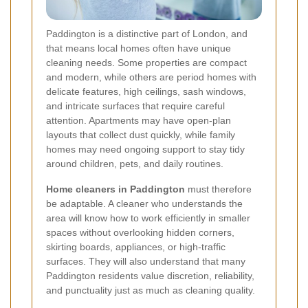
Paddington is a distinctive part of London, and
that means local homes often have unique
cleaning needs. Some properties are compact
and modern, while others are period homes with
delicate features, high ceilings, sash windows,
and intricate surfaces that require careful
attention. Apartments may have open-plan
layouts that collect dust quickly, while family
homes may need ongoing support to stay tidy
around children, pets, and daily routines.
Home cleaners in Paddington
must therefore
be adaptable. A cleaner who understands the
area will know how to work efficiently in smaller
spaces without overlooking hidden corners,
skirting boards, appliances, or high-traffic
surfaces. They will also understand that many
Paddington residents value discretion, reliability,
and punctuality just as much as cleaning quality.