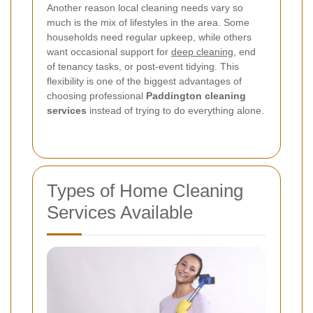
Another reason local cleaning needs vary so
much is the mix of lifestyles in the area. Some
households need regular upkeep, while others
want occasional support for
deep cleaning
, end
of tenancy tasks, or post-event tidying. This
flexibility is one of the biggest advantages of
choosing professional
Paddington cleaning
services
instead of trying to do everything alone.
Types of Home Cleaning
Services Available