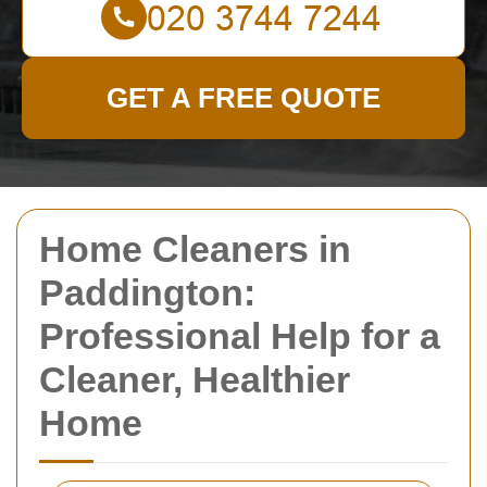
GET A FREE QUOTE
Home Cleaners in
Paddington:
Professional Help for a
Cleaner, Healthier
Home