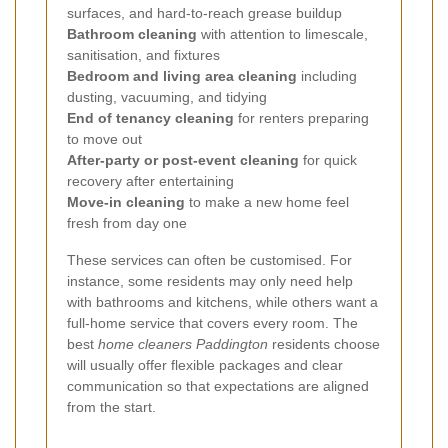
surfaces, and hard-to-reach grease buildup
Bathroom cleaning
with attention to limescale,
sanitisation, and fixtures
Bedroom and living area cleaning
including
dusting, vacuuming, and tidying
End of tenancy cleaning
for renters preparing
to move out
After-party or post-event cleaning
for quick
recovery after entertaining
Move-in cleaning
to make a new home feel
fresh from day one
These services can often be customised. For
instance, some residents may only need help
with bathrooms and kitchens, while others want a
full-home service that covers every room. The
best
home cleaners Paddington
residents choose
will usually offer flexible packages and clear
communication so that expectations are aligned
from the start.