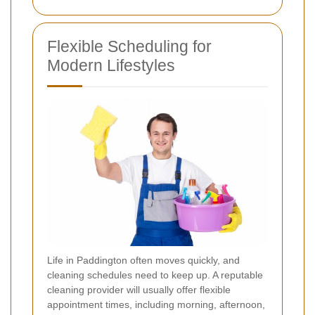
Flexible Scheduling for
Modern Lifestyles
Life in Paddington often moves quickly, and
cleaning schedules need to keep up. A reputable
cleaning provider will usually offer flexible
appointment times, including morning, afternoon,