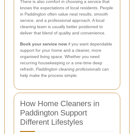
There is also comfort in choosing a service that
knows the expectations of local residents. People
in Paddington often value neat results, smooth
service, and a professional approach. A local
cleaning team is usually better positioned to
deliver that blend of quality and convenience.
Book your service now
if you want dependable
support for your home and a cleaner, more
organised living space. Whether you need
recurring housekeeping or a one-time deep
refresh,
Paddington cleaning professionals
can
help make the process simple.
How Home Cleaners in
Paddington Support
Different Lifestyles