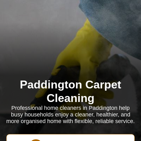
Paddington Carpet
Cleaning
Professional home cleaners in Paddington help
busy households enjoy a cleaner, healthier, and
more organised home with flexible, reliable service.