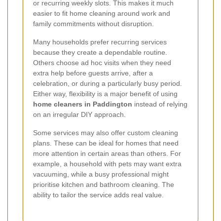
or recurring weekly slots. This makes it much
easier to fit home cleaning around work and
family commitments without disruption.
Many households prefer recurring services
because they create a dependable routine.
Others choose ad hoc visits when they need
extra help before guests arrive, after a
celebration, or during a particularly busy period.
Either way, flexibility is a major benefit of using
home cleaners in Paddington
instead of relying
on an irregular DIY approach.
Some services may also offer custom cleaning
plans. These can be ideal for homes that need
more attention in certain areas than others. For
example, a household with pets may want extra
vacuuming, while a busy professional might
prioritise kitchen and bathroom cleaning. The
ability to tailor the service adds real value.