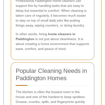
Professional
Paddington home cleaners
can
support this by handling tasks that are easy to
delay but essential to comfort. When cleaning is
taken care of regularly, it becomes much easier
to stay on top of small daily jobs like putting
things away, wiping counters, or doing laundry.
In other words, hiring
home cleaners in
Paddington
is not just about cleanliness. It is
about creating a home environment that supports
ease, comfort, and peace of mind.
Popular Cleaning Needs in
Paddington Homes
The kitchen is often the busiest room in the
house and one of the hardest to keep spotless.
Grease, crumbs, spills, and fingerprints quickly